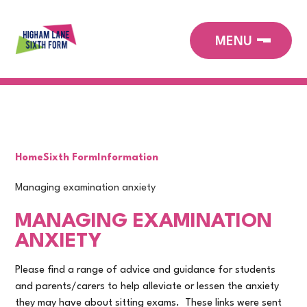
Home
Sixth Form
Information
Managing examination anxiety
MANAGING EXAMINATION
ANXIETY
Please find a range of advice and guidance for students
and parents/carers to help alleviate or lessen the anxiety
they may have about sitting exams. These links were sent