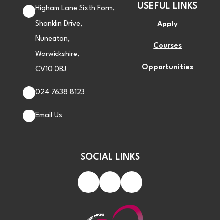
USEFUL LINKS
Higham Lane Sixth Form,
Shanklin Drive,
Apply
Nuneaton,
Courses
Warwickshire,
Opportunities
CV10 0BJ
024 7638 8123
Email Us
SOCIAL LINKS