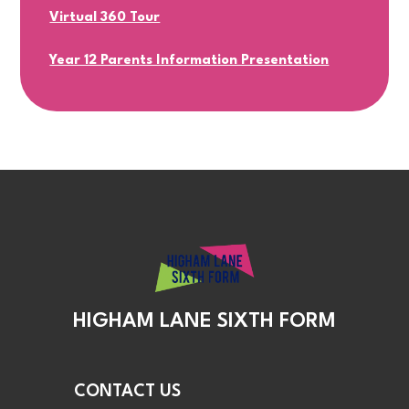
Virtual 360 Tour
Year 12 Parents Information Presentation
HIGHAM LANE SIXTH FORM
CONTACT US