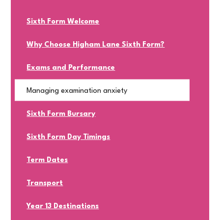
Sixth Form Welcome
Why Choose Higham Lane Sixth Form?
Exams and Performance
Managing examination anxiety
Sixth Form Bursary
Sixth Form Day Timings
Term Dates
Transport
Year 13 Destinations