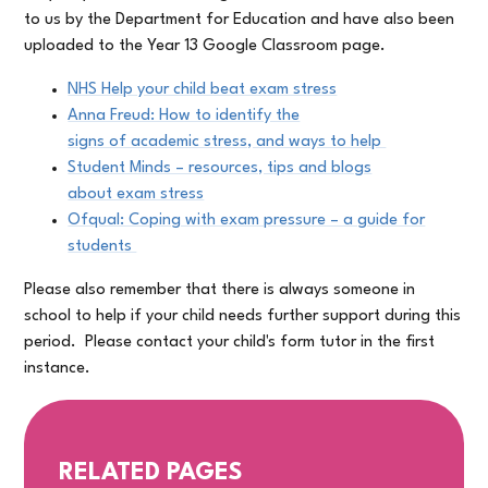
to us by the Department for Education and have also been
uploaded to the Year 13 Google Classroom page.
NHS Help your child beat exam stress
Anna Freud: How to identify the
signs of academic stress, and ways to help
Student Minds – resources, tips and blogs
about exam stress
Ofqual: Coping with exam pressure
– a guide for
students
Please also remember that there is always someone in
school to help if your child needs further support during this
period. Please contact your child's form tutor in the first
instance.
RELATED PAGES