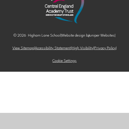
© 2026 Higham Lane School
|
Website design by
Juniper Websites
|
View Sitemap
|
Accessibility Statement
|
High Visibility
|
Privacy Policy
|
Cookie Settings
Cookie Policy