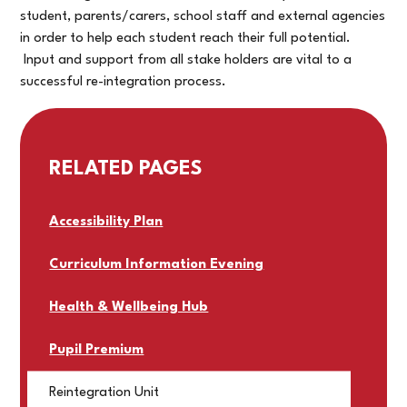
student, parents/carers, school staff and external agencies
in order to help each student reach their full potential.
Input and support from all stake holders are vital to a
successful re-integration process.
RELATED PAGES
Accessibility Plan
Curriculum Information Evening
Health & Wellbeing Hub
Pupil Premium
Reintegration Unit