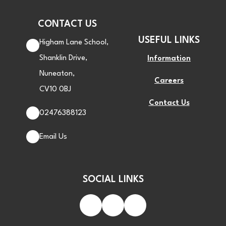
CONTACT US
USEFUL LINKS
Higham Lane School,
Shanklin Drive,
Information
Nuneaton,
Careers
CV10 0BJ
Contact Us
02476388123
Email Us
SOCIAL LINKS