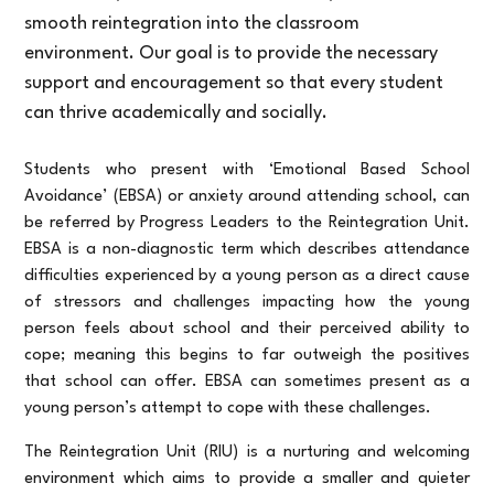
smooth reintegration into the classroom
environment. Our goal is to provide the necessary
support and encouragement so that every student
can thrive academically and socially.
Students who present with ‘Emotional Based School
Avoidance’ (EBSA) or anxiety around attending school, can
be referred by Progress Leaders to the Reintegration Unit.
EBSA is a non-diagnostic term which describes attendance
difficulties experienced by a young person as a direct cause
of stressors and challenges impacting how the young
person feels about school and their perceived ability to
cope; meaning this begins to far outweigh the positives
that school can offer. EBSA can sometimes present as a
young person’s attempt to cope with these challenges.
The Reintegration Unit (RIU) is a nurturing and welcoming
environment which aims to provide a smaller and quieter