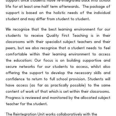
support once students have re-integrated back into school
life for at least one-half term afterwards. The package of
support is based on the holistic needs of the individual
student and may differ from student to student.
We recognise that the best learning environment for our
students to receive Quality First Teaching is in their
classrooms with their specialist subject teachers and their
peers, but we also recognise that a student needs to feel
comfortable within their learning environment to access
the education: Our focus is on building supportive and
secure networks for our students to access, whilst also
offering the support to develop the necessary skills and
confidence to return to full school provision. Students will
have access (as far as practically possible) to the same
content of work of that which is set within their classrooms.
Progress is reviewed and monitored by the allocated subject
teacher for the student.
The Reintegration Unit works collaboratively with the