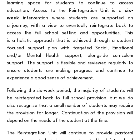
learning space for students to continue to access
education. Access to the Reintegration Unit is a
six-
week
intervention where students are supported on
a journey, with a view to eventually reintegrate back to
access the full school setting and opportunities. This
is a holistic approach that is achieved through a student
focused support plan with targeted Social, Emotional
and/or Mental Health support, alongside curriculum
support. The support is flexible and reviewed regularly to
ensure students are making progress and continue to
experience a good sense of achievement.
Following the six-week period, the majority of students will
be reintegrated back to full school provision, but we do
also recognise that a small number of students may require
the provision for longer. Continuation of the provision will
depend on the needs of the student at the time.
The Reintegration Unit will continue to provide pastoral