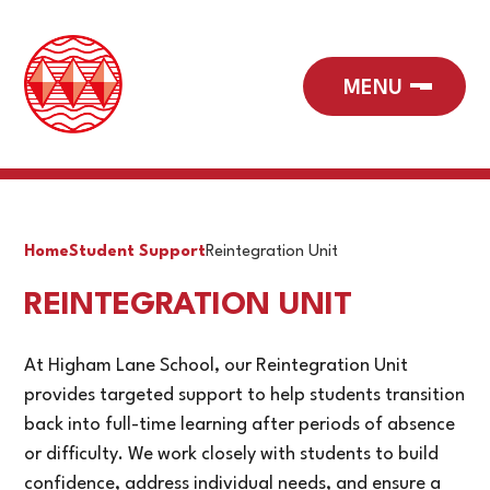
Home
Student Support
Reintegration Unit
REINTEGRATION UNIT
At Higham Lane School, our Reintegration Unit
provides targeted support to help students transition
back into full-time learning after periods of absence
or difficulty. We work closely with students to build
confidence, address individual needs, and ensure a