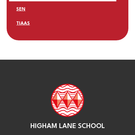
SEN
TIAAS
HIGHAM LANE SCHOOL