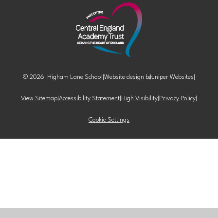
© 2026 Higham Lane School
|
Website design by
Juniper Websites
|
View Sitemap
|
Accessibility Statement
|
High Visibility
|
Privacy Policy
|
Cookie Settings