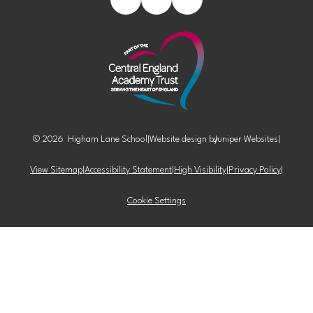
© 2026 Higham Lane School
|
Website design by
Juniper Websites
|
View Sitemap
|
Accessibility Statement
|
High Visibility
|
Privacy Policy
|
Cookie Settings