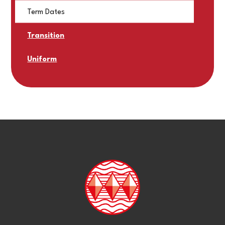
Term Dates
Transition
Uniform