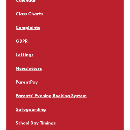
Calendar
Class Charts
Complaints
GDPR
Lettings
Newsletters
ParentPay
Parents' Evening Booking System
Safeguarding
School Day Timings