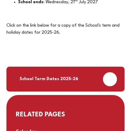
th
School ends
: Wednesday, 21
July 2027
Click on the link below for a copy of the School's term and
holiday dates for 2025-26.
PDF
School Term Dates 2025-26
RELATED PAGES