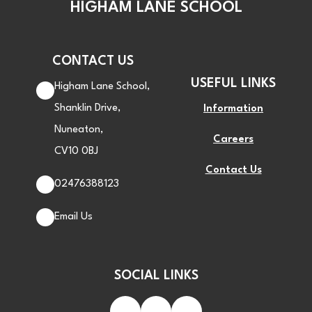
HIGHAM LANE SCHOOL
CONTACT US
USEFUL LINKS
Higham Lane School,
Shanklin Drive,
Information
Nuneaton,
Careers
CV10 0BJ
Contact Us
02476388123
Email Us
SOCIAL LINKS