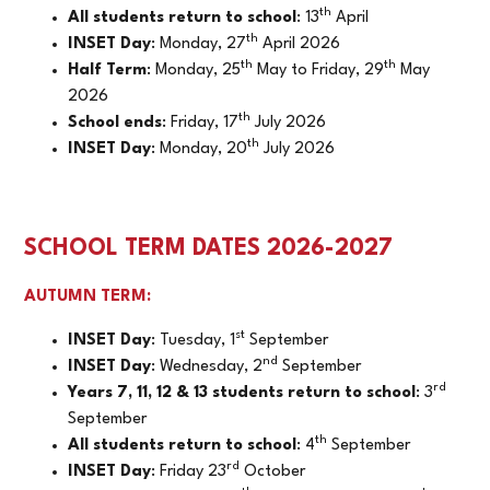
th
All students return to school
: 13
April
th
INSET Day
: Monday, 27
April 2026
th
th
Half Term
: Monday, 25
May to Friday, 29
May
2026
th
School ends
: Friday, 17
July 2026
th
INSET Day
: Monday, 20
July 2026
SCHOOL TERM DATES 2026-2027
AUTUMN TERM:
st
INSET Day
: Tuesday, 1
September
nd
INSET Day
: Wednesday, 2
September
rd
Years 7, 11, 12 & 13 students return to school
: 3
September
th
All students return to school
: 4
September
rd
INSET Day
: Friday 23
October