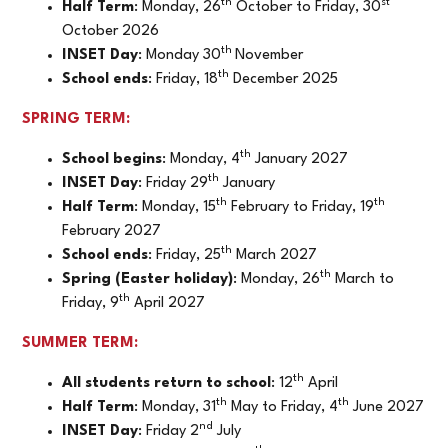
th
st
Half Term
: Monday, 26
October to Friday, 30
October 2026
th
INSET Day
: Monday 30
November
th
School ends
: Friday, 18
December 2025
SPRING TERM:
th
School begins
: Monday, 4
January 2027
th
INSET Day
: Friday 29
January
th
th
Half Term
: Monday, 15
February to Friday, 19
February 2027
th
School ends
: Friday, 25
March 2027
th
Spring (Easter holiday)
: Monday, 26
March to
th
Friday, 9
April 2027
SUMMER TERM:
th
All students return to school
: 12
April
th
th
Half Term
: Monday, 31
May to Friday, 4
June 2027
nd
INSET Day
: Friday 2
July