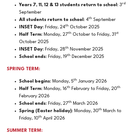
rd
Years 7, 11, 12 & 13 students return to school
: 3
September
th
All students return to school
: 4
September
th
INSET Day
: Friday, 24
October 2025
th
st
Half Term
: Monday, 27
October to Friday, 31
October 2025
th
INSET Day
: Friday, 28
November 2025
th
School ends
: Friday, 19
December 2025
SPRING TERM:
th
School begins
: Monday, 5
January 2026
th
th
Half Term
: Monday, 16
February to Friday, 20
February 2026
th
School ends
: Friday, 27
March 2026
th
Spring (Easter holiday)
: Monday, 30
March to
th
Friday, 10
April 2026
SUMMER TERM: