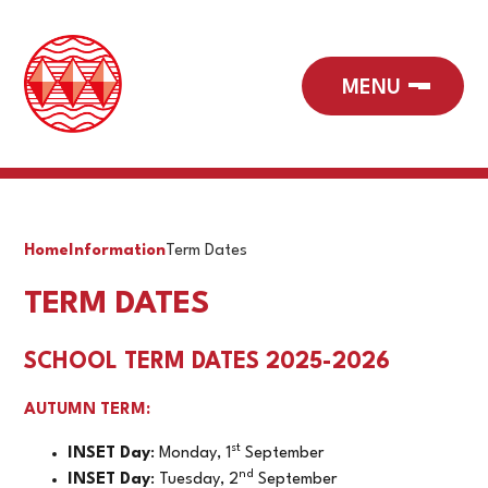
Home
Information
Term Dates
TERM DATES
SCHOOL TERM DATES 2025-2026
AUTUMN TERM:
st
INSET Day
: Monday, 1
September
nd
INSET Day
: Tuesday, 2
September