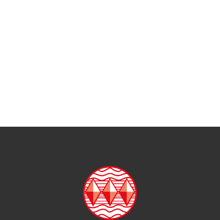
Mathematics
Modern Foreign Languages
Music
Personal Development
Photography
Physical Education
Religions and Worldviews
Science
Sociology, Health and Social Care