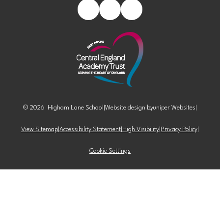
© 2026 Higham Lane School
|
Website design by
Juniper Websites
|
View Sitemap
|
Accessibility Statement
|
High Visibility
|
Privacy Policy
|
Cookie Settings