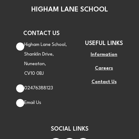
HIGHAM LANE SCHOOL
CONTACT US
USEFUL LINKS
Higham Lane School,
Shanklin Drive,
Information
Nuneaton,
Careers
CV10 0BJ
Contact Us
02476388123
Email Us
SOCIAL LINKS