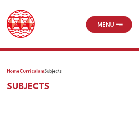
Home
Curriculum
Subjects
SUBJECTS
Art & Design
Business
Computer Science & ICT
Design & Technology
Drama
English
Geography
History
Library