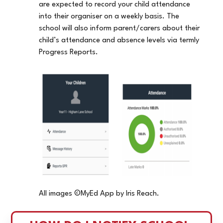
are expected to record your child attendance
into their organiser on a weekly basis. The
school will also inform parent/carers about their
child’s attendance and absence levels via termly
Progress Reports.
All images ©MyEd App by Iris Reach.