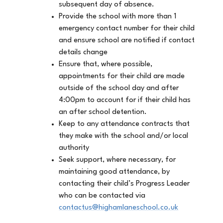
subsequent day of absence.
Provide the school with more than 1
emergency contact number for their child
and ensure school are notified if contact
details change
Ensure that, where possible,
appointments for their child are made
outside of the school day and after
4:00pm to account for if their child has
an after school detention.
Keep to any attendance contracts that
they make with the school and/or local
authority
Seek support, where necessary, for
maintaining good attendance, by
contacting their child’s Progress Leader
who can be contacted via
contactus@highamlaneschool.co.uk