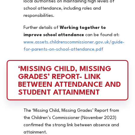
local authorities on maintaining high levels of
school attendance, including roles and
responsibilities.
Further details of
Working together to
improve school attendance
can be found at:
www.assets.childrenscommissioner.gov.uk/guide-
for-parents-on-school-attendance.pdf
‘MISSING CHILD, MISSING 
GRADES’ REPORT- LINK 
BETWEEN ATTENDANCE AND 
STUDENT ATTAINMENT
The ‘Missing Child, Missing Grades’ Report from
the Children’s Commissioner (November 2023)
confirmed the strong link between absence and
attainment.