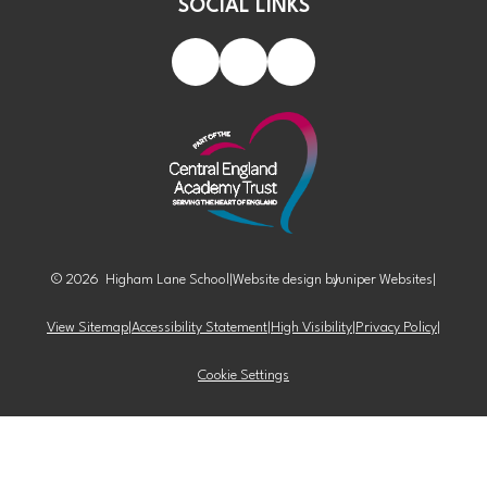
SOCIAL LINKS
© 2026 Higham Lane School
|
Website design by
Juniper Websites
|
View Sitemap
|
Accessibility Statement
|
High Visibility
|
Privacy Policy
|
Cookie Settings