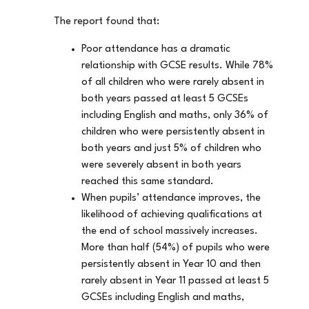
The report found that:
Poor attendance has a dramatic
relationship with GCSE results. While 78%
of all children who were rarely absent in
both years passed at least 5 GCSEs
including English and maths, only 36% of
children who were persistently absent in
both years and just 5% of children who
were severely absent in both years
reached this same standard.
When pupils’ attendance improves, the
likelihood of achieving qualifications at
the end of school massively increases.
More than half (54%) of pupils who were
persistently absent in Year 10 and then
rarely absent in Year 11 passed at least 5
GCSEs including English and maths,