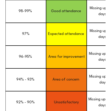
Missing up t
98-99%
Good attendance
days a 
Missing up t
97%
Expected attendance
days a 
Missing up to
96-95%
Area for improvement
days a 
Missing up to
94% - 93%
Area of concern
day a 
Missing up to
92% - 90%
Unsatisfactory
days a 