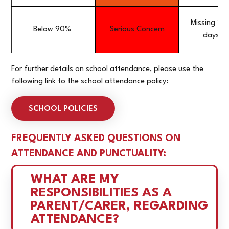
Missing 20
Below 90%
Serious Concern
days a 
For further details on school attendance, please use the
following link to the school attendance policy:
SCHOOL POLICIES
FREQUENTLY ASKED QUESTIONS ON
ATTENDANCE AND PUNCTUALITY:
WHAT ARE MY 
RESPONSIBILITIES AS A 
PARENT/CARER, REGARDING 
ATTENDANCE?