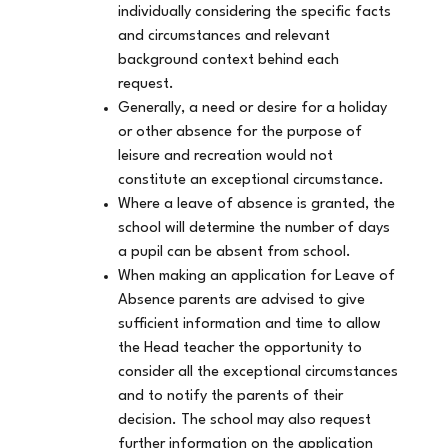
individually considering the specific facts
and circumstances and relevant
background context behind each
request.
Generally, a need or desire for a holiday
or other absence for the purpose of
leisure and recreation would not
constitute an exceptional circumstance.
Where a leave of absence is granted, the
school will determine the number of days
a pupil can be absent from school.
When making an application for Leave of
Absence parents are advised to give
sufficient information and time to allow
the Head teacher the opportunity to
consider all the exceptional circumstances
and to notify the parents of their
decision. The school may also request
further information on the application