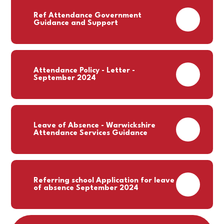
Ref Attendance Government
PDF
Guidance and Support
Attendance Policy - Letter -
PDF
September 2024
Leave of Absence - Warwickshire
PDF
Attendance Services Guidance
Referring school Application for leave
PDF
of absence September 2024