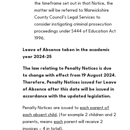
the timeframe set out in that Notice, the
matter will be referred to Warwickshire
County Council’s Legal Services to
consider instigating criminal prosecution
proceedings under S444 of Education Act
1996.
Leave of Absence taken in the academic
year 2024-25
The law relating to Penalty Notices is due
to change with effect from 19 August 2024.
Therefore, Penalty Notices issued for Leave
of Absence after this date will be issued in
accordance with the updated legislation.
Penalty Notices are issued to
each parent of
each absent child
, (for example 2 children and 2
parents, means
each
parent will receive 2
invoices – 4 in total).