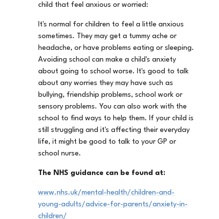
child that feel anxious or worried:
It's normal for children to feel a little anxious
sometimes. They may get a tummy ache or
headache, or have problems eating or sleeping.
Avoiding school can make a child's anxiety
about going to school worse. It's good to talk
about any worries they may have such as
bullying, friendship problems, school work or
sensory problems. You can also work with the
school to find ways to help them. If your child is
still struggling and it's affecting their everyday
life, it might be good to talk to your GP or
school nurse.
The NHS guidance can be found at:
www.nhs.uk/mental-health/children-and-
young-adults/advice-for-parents/anxiety-in-
children/