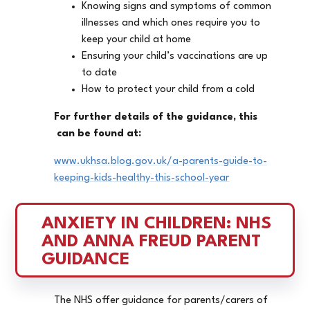
Knowing signs and symptoms of common
illnesses and which ones require you to
keep your child at home
Ensuring your child’s vaccinations are up
to date
How to protect your child from a cold
For further details of the guidance, this
can be found at:
www.ukhsa.blog.gov.uk/a-parents-guide-to-
keeping-kids-healthy-this-school-year
ANXIETY IN CHILDREN: NHS 
AND ANNA FREUD PARENT 
GUIDANCE
The NHS offer guidance for parents/carers of