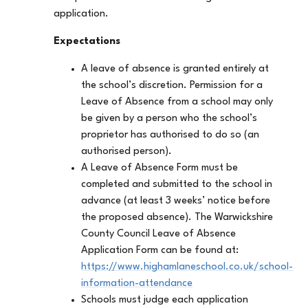
application.
Expectations
A leave of absence is granted entirely at
the school’s discretion. Permission for a
Leave of Absence from a school may only
be given by a person who the school’s
proprietor has authorised to do so (an
authorised person).
A Leave of Absence Form must be
completed and submitted to the school in
advance (at least 3 weeks’ notice before
the proposed absence). The Warwickshire
County Council Leave of Absence
Application Form can be found at:
https://www.highamlaneschool.co.uk/school-
information-attendance
Schools must judge each application