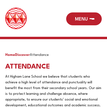
Home
Discover
Attendance
ATTENDANCE
At Higham Lane School we believe that students who
achieve a high level of attendance and punctuality will
benefit the most from their secondary school years. Our aim
is to protect learning and challenge absence, where
appropriate, to ensure our students’ social and emotional
development, educational outcomes and academic success.