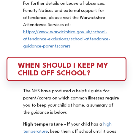
For further details on Leave of absences,
Penalty Notices and external support for
attendance, please visit the Warwickshire
Attendance Services at:
https://www.warwickshire.gov.uk/school-
attendance-exclusions/school-attendance-
guidance-parentscarers
WHEN SHOULD I KEEP MY 
CHILD OFF SCHOOL?
The NHS have produced a helpful guide for
parent/carers on which common illnesses require
you to keep your child at home, a summary of
the guidance is below:
High temperature -
If your child has a
high
temperature
, keep them off school until it goes