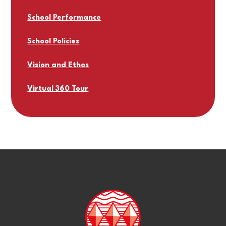
School Performance
School Policies
Vision and Ethos
Virtual 360 Tour