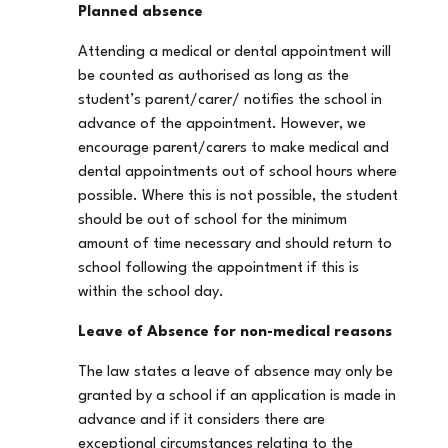
Planned absence
Attending a medical or dental appointment will
be counted as authorised as long as the
student’s parent/carer/ notifies the school in
advance of the appointment. However, we
encourage parent/carers to make medical and
dental appointments out of school hours where
possible. Where this is not possible, the student
should be out of school for the minimum
amount of time necessary and should return to
school following the appointment if this is
within the school day.
Leave of Absence for non-medical reasons
The law states a leave of absence may only be
granted by a school if an application is made in
advance and if it considers there are
exceptional circumstances relating to the