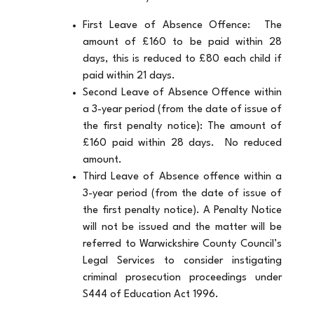
First Leave of Absence Offence: The
amount of £160 to be paid within 28
days, this is reduced to £80 each child if
paid within 21 days.
Second Leave of Absence Offence within
a 3-year period (from the date of issue of
the first penalty notice):
The amount of
£160 paid within 28 days. No reduced
amount.
Third Leave of Absence offence within a
3-year period (from the date of issue of
the first penalty notice). A Penalty Notice
will not be issued and the matter will be
referred to Warwickshire County Council’s
Legal Services to consider instigating
criminal prosecution proceedings under
S444 of Education Act 1996.