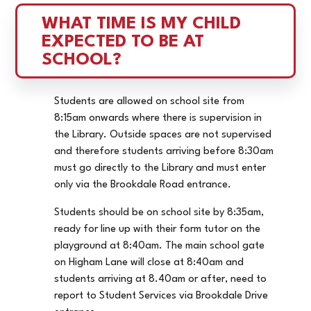
WHAT TIME IS MY CHILD 
EXPECTED TO BE AT 
SCHOOL?
Students are allowed on school site from
8:15am onwards where there is supervision in
the Library. Outside spaces are not supervised
and therefore students arriving before 8:30am
must go directly to the Library and must enter
only via the Brookdale Road entrance.
Students should be on school site by 8:35am,
ready for line up with their form tutor on the
playground at 8:40am. The main school gate
on Higham Lane will close at 8:40am and
students arriving at 8.40am or after, need to
report to Student Services via Brookdale Drive