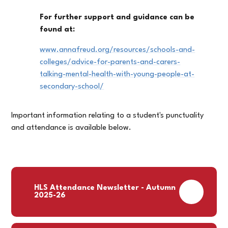
For further support and guidance can be
found at:
www.annafreud.org/resources/schools-and-
colleges/advice-for-parents-and-carers-
talking-mental-health-with-young-people-at-
secondary-school/
Important information relating to a student's punctuality
and attendance is available below.
HLS Attendance Newsletter - Autumn
PDF
2025-26