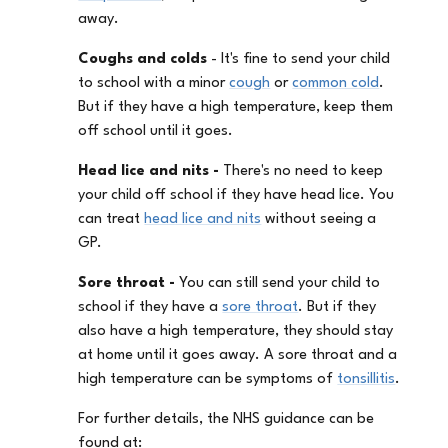
away.
Coughs and colds
- It's fine to send your child
to school with a minor
cough
or
common cold
.
But if they have a high temperature, keep them
off school until it goes.
Head lice and nits -
There's no need to keep
your child off school if they have head lice. You
can treat
head lice and nits
without seeing a
GP.
Sore throat -
You can still send your child to
school if they have a
sore throat
. But if they
also have a high temperature, they should stay
at home until it goes away. A sore throat and a
high temperature can be symptoms of
tonsillitis
.
For further details, the NHS guidance can be
found at: