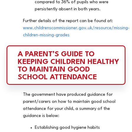
compared to 36% of pupils who were
persistently absent in both years.
Further details of the report can be found at:
www.childrenscommissioner.gov.uk/resource/missing-
children-missing-grades
A PARENT’S GUIDE TO 
KEEPING CHILDREN HEALTHY 
TO MAINTAIN GOOD 
SCHOOL ATTENDANCE
The government have produced guidance for
parent/carers on how to maintain good school
attendance for your child, a summary of the
guidance is below:
Establishing good hygiene habits