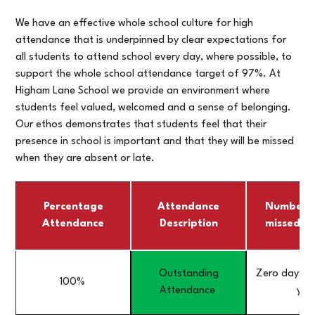
We have an effective whole school culture for high
attendance that is underpinned by clear expectations for
all students to attend school every day, where possible, to
support the whole school attendance target of 97%. At
Higham Lane School we provide an environment where
students feel valued, welcomed and a sense of belonging.
Our ethos demonstrates that students feel that their
presence in school is important and that they will be missed
when they are absent or late.
Percentage
Attendance
Number o
Attendance
Description
missed in
Outstanding
Zero days mi
100%
Attendance
yea