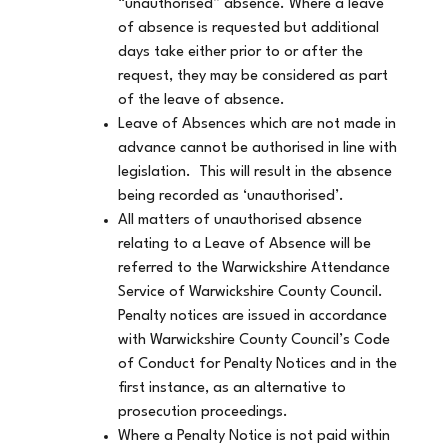
“unauthorised” absence. Where a leave
of absence is requested but additional
days take either prior to or after the
request, they may be considered as part
of the leave of absence.
Leave of Absences which are not made in
advance cannot be authorised in line with
legislation. This will result in the absence
being recorded as ‘unauthorised’.
All matters of unauthorised absence
relating to a Leave of Absence will be
referred to the Warwickshire Attendance
Service of Warwickshire County Council.
Penalty notices are issued in accordance
with Warwickshire County Council’s Code
of Conduct for Penalty Notices and in the
first instance, as an alternative to
prosecution proceedings.
Where a Penalty Notice is not paid within