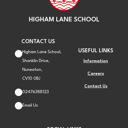
HIGHAM LANE SCHOOL
CONTACT US
USEFUL LINKS
Higham Lane School,
Shanklin Drive,
Information
Nuneaton,
Careers
CV10 0BJ
Contact Us
02476388123
Email Us