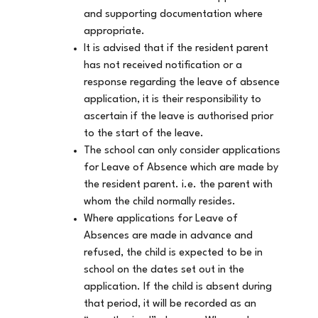
and supporting documentation where
appropriate.
It is advised that if the resident parent
has not received notification or a
response regarding the leave of absence
application, it is their responsibility to
ascertain if the leave is authorised prior
to the start of the leave.
The school can only consider applications
for Leave of Absence which are made by
the resident parent. i.e. the parent with
whom the child normally resides.
Where applications for Leave of
Absences are made in advance and
refused, the child is expected to be in
school on the dates set out in the
application. If the child is absent during
that period, it will be recorded as an