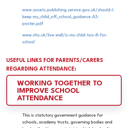
www.assets.publishing.service.gov.uk/should-I-
keep-my_child_off_school_guidance-A3-
poster.pdf
www.nhs.uk/live-well/is-my-child-too-ill-for-
school
USEFUL LINKS FOR PARENTS/CARERS
REGARDING ATTENDANCE:
WORKING TOGETHER TO 
IMPROVE SCHOOL 
ATTENDANCE
This is statutory government guidance for
schools, academy trusts, governing bodies and