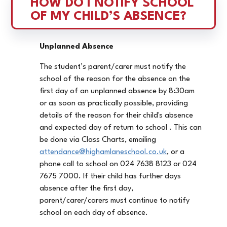
HOW DO I NOTIFY SCHOOL 
OF MY CHILD’S ABSENCE?
Unplanned Absence
The student’s parent/carer must notify the
school of the reason for the absence on the
first day of an unplanned absence by 8:30am
or as soon as practically possible, providing
details of the reason for their child's absence
and expected day of return to school . This can
be done via Class Charts, emailing
attendance@highamlaneschool.co.uk
, or a
phone call to school on 024 7638 8123 or 024
7675 7000. If their child has further days
absence after the first day,
parent/carer/carers must continue to notify
school on each day of absence.