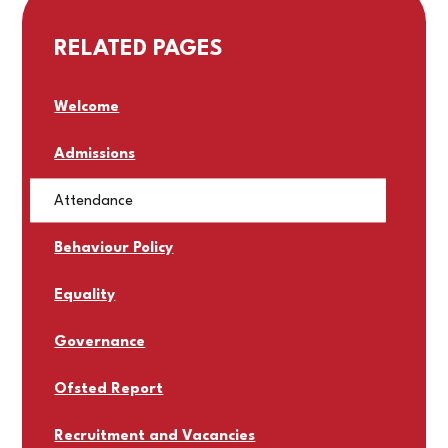
RELATED PAGES
Welcome
Admissions
Attendance
Behaviour Policy
Equality
Governance
Ofsted Report
Recruitment and Vacancies