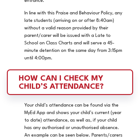
entrance.
In line with this Praise and Behaviour Policy, any
late students (arriving on or after 8:40am)
without a valid reason provided by their
parent/carer will be issued with a Late to
School on Class Charts and will serve a 45-
minute detention on the same day from 3:15pm
until 4:00pm.
HOW CAN I CHECK MY 
CHILD’S ATTENDANCE?
Your child’s attendance can be found via the
MyEd App and shows your child’s current (year
to date) attendance, as well as, if your child
has any authorised or unauthorised absence.
An example can be seen below. Parents/carers