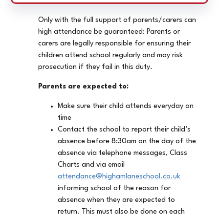
Only with the full support of parents/carers can
high attendance be guaranteed: Parents or
carers are legally responsible for ensuring their
children attend school regularly and may risk
prosecution if they fail in this duty.
Parents are expected to:
Make sure their child attends everyday on
time
Contact the school to report their child’s
absence before 8:30am on the day of the
absence via telephone messages, Class
Charts and via email
attendance@highamlaneschool.co.uk
informing school of the reason for
absence when they are expected to
return. This must also be done on each