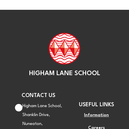
HIGHAM LANE SCHOOL
CONTACT US
USEFUL LINKS
Higham Lane School,
Shanklin Drive,
Information
Nuneaton,
Careers