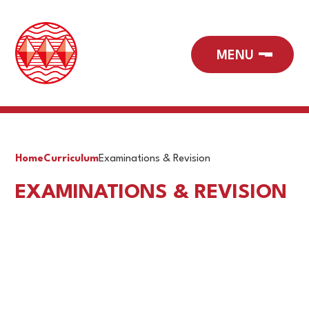
Home
Curriculum
Examinations & Revision
EXAMINATIONS & REVISION
Exam Timetables
Revision Strategies Guidance
Support for exam pressure and stress
JCQ