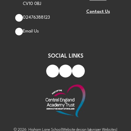
CV10 0BJ
Contact Us
02476388123
Email Us
SOCIAL LINKS
© 2026 Higham Lane School
|
Website design by
Juniper Websites
|