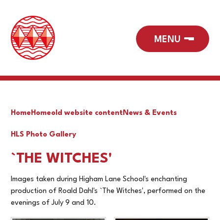
Home
Home
old website content
News & Events
HLS Photo Gallery
`THE WITCHES'
Images taken during Higham Lane School's enchanting
production of Roald Dahl's `The Witches', performed on the
evenings of July 9 and 10.