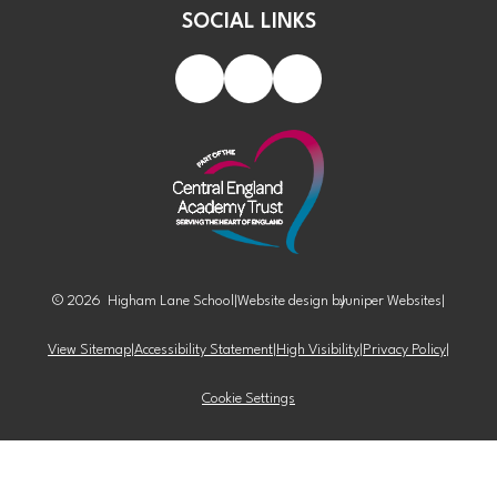
SOCIAL LINKS
© 2026 Higham Lane School
|
Website design by
Juniper Websites
|
View Sitemap
|
Accessibility Statement
|
High Visibility
|
Privacy Policy
|
Cookie Settings