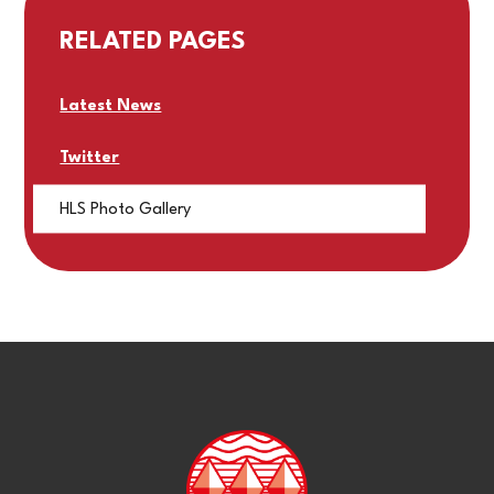
RELATED PAGES
Latest News
Twitter
HLS Photo Gallery