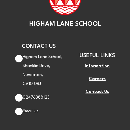
HIGHAM LANE SCHOOL
CONTACT US
USEFUL LINKS
Higham Lane School,
Shanklin Drive,
Information
Nuneaton,
Careers
CV10 0BJ
Contact Us
02476388123
Email Us