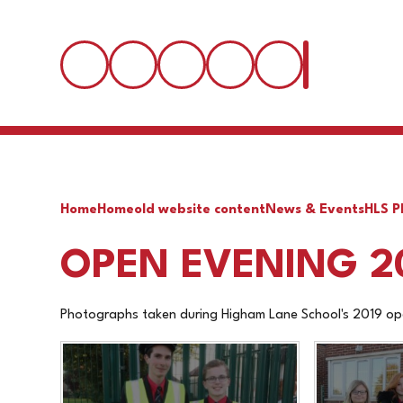
Home
Home
old website content
News & Events
HLS P
OPEN EVENING 2
Photographs taken during Higham Lane School's 2019 op