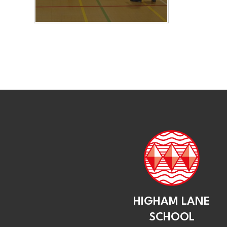
HIGHAM LANE
SCHOOL