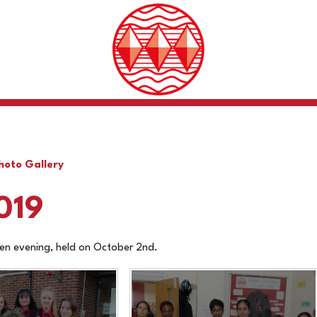
hoto Gallery
019
en evening, held on October 2nd.