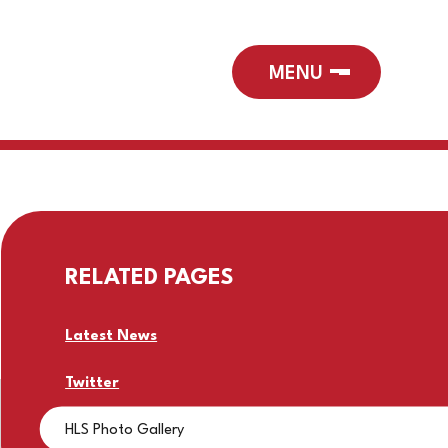
RELATED PAGES
Latest News
Twitter
HLS Photo Gallery