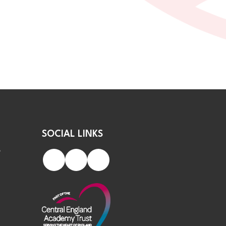
SOCIAL LINKS
S