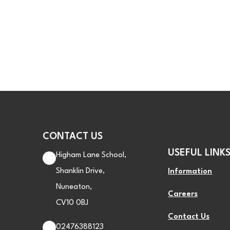
CONTACT US
USEFUL LINK
Higham Lane School,
Shanklin Drive,
Information
Nuneaton,
Careers
CV10 0BJ
Contact Us
02476388123