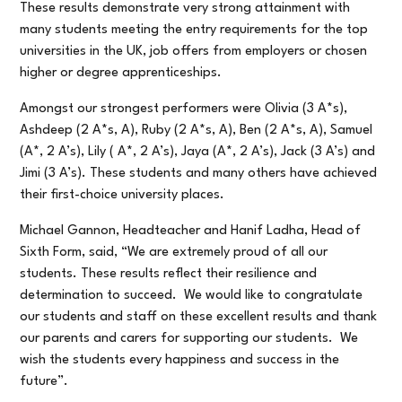
These results demonstrate very strong attainment with
many students meeting the entry requirements for the top
universities in the UK, job offers from employers or chosen
higher or degree apprenticeships.
Amongst our strongest performers were Olivia (3 A*s),
Ashdeep (2 A*s, A), Ruby (2 A*s, A), Ben (2 A*s, A), Samuel
(A*, 2 A’s), Lily ( A*, 2 A’s), Jaya (A*, 2 A’s), Jack (3 A’s) and
Jimi (3 A’s). These students and many others have achieved
their first-choice university places.
Michael Gannon, Headteacher and Hanif Ladha, Head of
Sixth Form, said, “We are extremely proud of all our
students. These results reflect their resilience and
determination to succeed. We would like to congratulate
our students and staff on these excellent results and thank
our parents and carers for supporting our students. We
wish the students every happiness and success in the
future”.