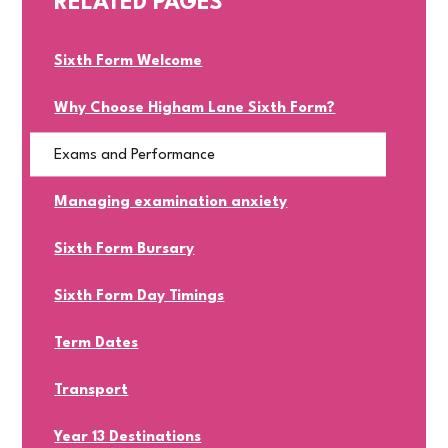
RELATED PAGES
Sixth Form Welcome
Why Choose Higham Lane Sixth Form?
Exams and Performance
Managing examination anxiety
Sixth Form Bursary
Sixth Form Day Timings
Term Dates
Transport
Year 13 Destinations