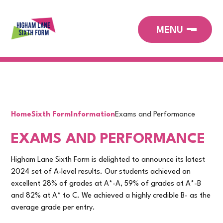
Home
Sixth Form
Information
Exams and Performance
EXAMS AND PERFORMANCE
Higham Lane Sixth Form is delighted to announce its latest
2024 set of A-level results. Our students achieved an
excellent 28% of grades at A*-A, 59% of grades at A*-B
and 82% at A* to C. We achieved a highly credible B- as the
average grade per entry.