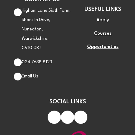
USEFUL LINKS
Higham Lane Sixth Form,
Shanklin Drive,
Apply
Nuneaton,
Courses
Warwickshire,
Opportunities
CV10 0BJ
024 7638 8123
Email Us
SOCIAL LINKS