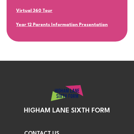
Virtual 360 Tour
Year 12 Parents Information Presentation
HIGHAM LANE SIXTH FORM
CONTACT US