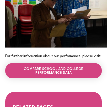
For further information about our performance, please visit:
COMPARE SCHOOL AND COLLEGE
PERFORMANCE DATA