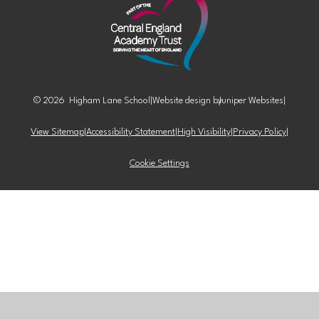
© 2026 Higham Lane School
|
Website design by
Juniper Websites
|
View Sitemap
|
Accessibility Statement
|
High Visibility
|
Privacy Policy
|
Cookie Settings
Cookie Policy