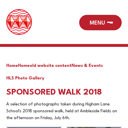
Home
Home
old website content
News & Events
HLS Photo Gallery
SPONSORED WALK 2018
A selection of photographs taken during Higham Lane
School's 2018 sponsored walk, held at Ambleside Fields on
the afternoon on Friday, July 6th.