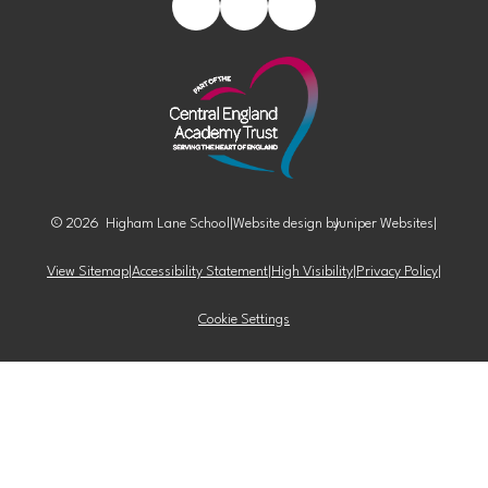
© 2026 Higham Lane School
|
Website design by
Juniper Websites
|
View Sitemap
|
Accessibility Statement
|
High Visibility
|
Privacy Policy
|
Cookie Settings