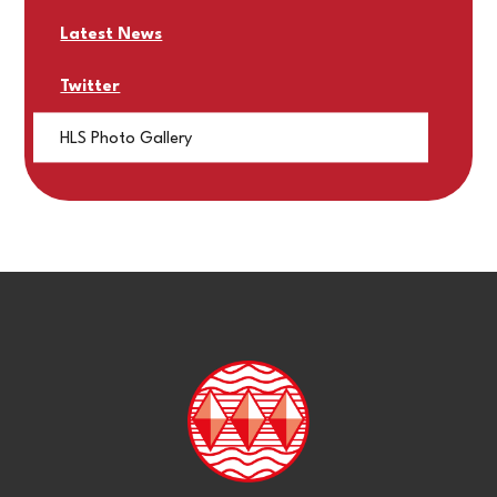
Latest News
Twitter
HLS Photo Gallery