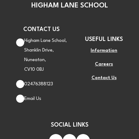
HIGHAM LANE SCHOOL
CONTACT US
USEFUL LINKS
Higham Lane School,
Shanklin Drive,
Information
Nuneaton,
Careers
CV10 0BJ
Contact Us
02476388123
Email Us
SOCIAL LINKS