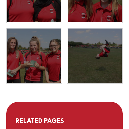
RELATED PAGES