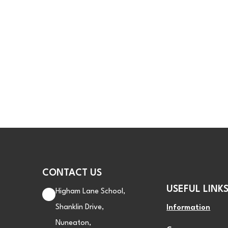
CONTACT US
USEFUL LINK
Higham Lane School,
Shanklin Drive,
Information
Nuneaton,