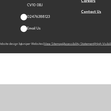
Careers
CV10 0BJ
Contact Us
02476388123
Email Us
ebsite design by
Juniper Websites
|
View Sitemap
|
Accessibility Statement
|
High Visibil
ick here for more information