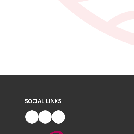
SOCIAL LINKS
S