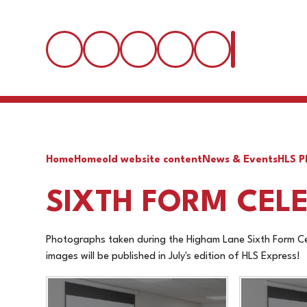
Home
Home
old website content
News & Events
HLS P
SIXTH FORM CELE
Photographs taken during the Higham Lane Sixth Form Cel
images will be published in July's edition of HLS Express!