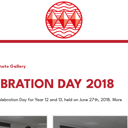
hoto Gallery
BRATION DAY 2018
ebration Day for Year 12 and 13, held on June 27th, 2018. More