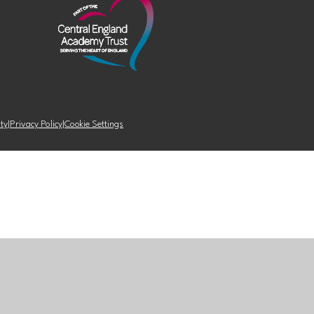
ity
|
Privacy Policy
|
Cookie Settings