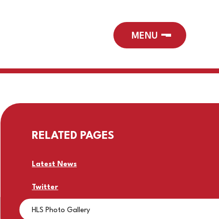
RELATED PAGES
Latest News
Twitter
HLS Photo Gallery