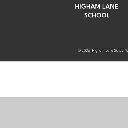
HIGHAM LANE
SCHOOL
© 2026 Higham Lane School
|
W
Cookie Policy
This site uses cookies to store information on your computer.
Cl
Accept All
Manage Cookies
Deny All