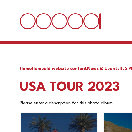
Home
Home
old website content
News & Events
HLS P
USA TOUR 2023
Please enter a description for this photo album.