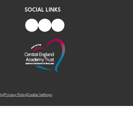
SOCIAL LINKS
S
ity
|
Privacy Policy
|
Cookie Settings