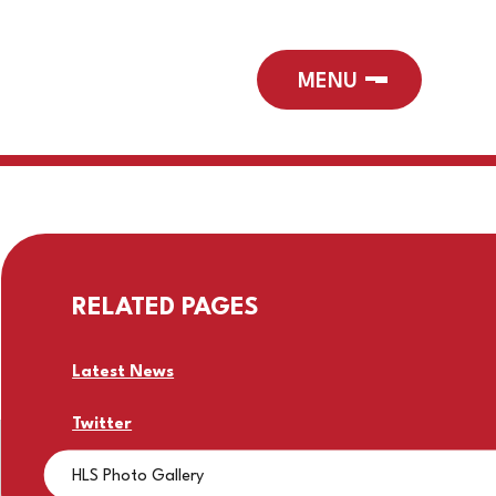
RELATED PAGES
Latest News
Twitter
HLS Photo Gallery