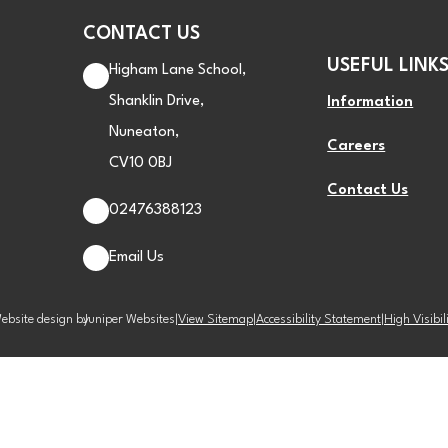
CONTACT US
USEFUL LINK
Higham Lane School,
Shanklin Drive,
Information
Nuneaton,
Careers
CV10 0BJ
Contact Us
02476388123
Email Us
ebsite design by
Juniper Websites
|
View Sitemap
|
Accessibility Statement
|
High Visibil