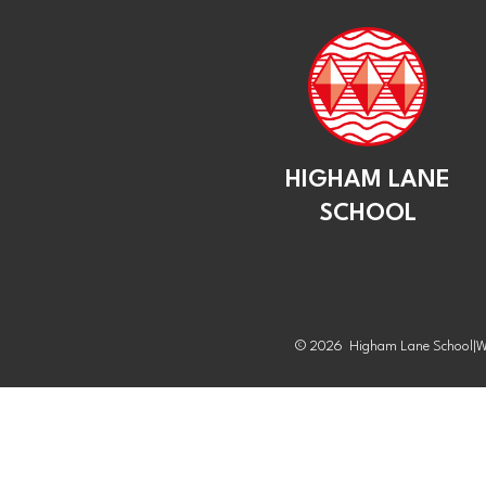
HIGHAM LANE
SCHOOL
© 2026 Higham Lane School
|
W