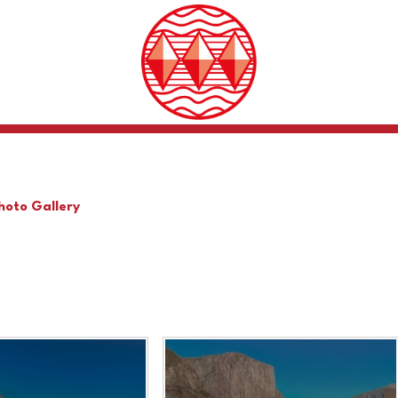
hoto Gallery