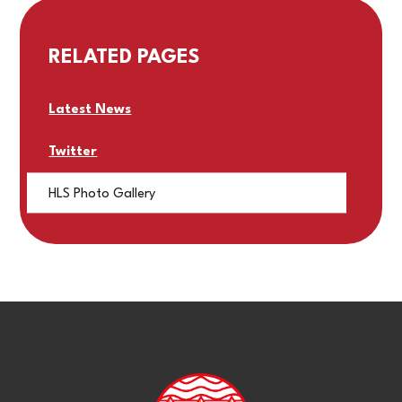
RELATED PAGES
Latest News
Twitter
HLS Photo Gallery