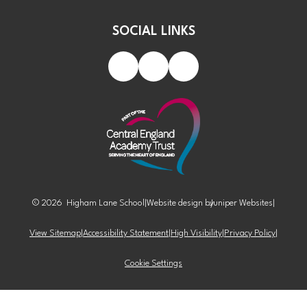
SOCIAL LINKS
© 2026 Higham Lane School
|
Website design by
Juniper Websites
|
View Sitemap
|
Accessibility Statement
|
High Visibility
|
Privacy Policy
|
Cookie Settings