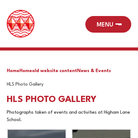
Home
Home
old website content
News & Events
HLS Photo Gallery
HLS PHOTO GALLERY
Photographs taken of events and activities at Higham Lane
School.