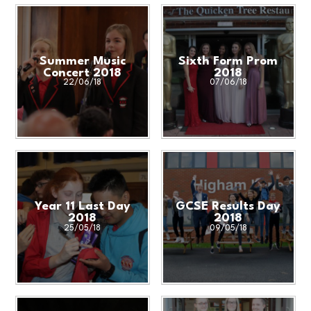
Summer Music
Sixth Form Prom
Concert 2018
2018
22/06/18
07/06/18
Year 11 Last Day
GCSE Results Day
2018
2018
25/05/18
09/05/18