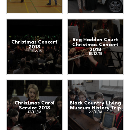
Reg Hadden Court
Christmas Concert
Christmas Concert
2018
2018
20/12/18
18/12/18
Christmas Carol
Black Country Living
Service 2018
Museum History Trip
17/12/18
22/11/18