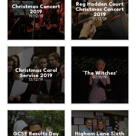
Reg Hadden Court
Christmas Concert
Christmas Concert
2019
2019
19/12/19
17/12/19
Christmas Carol
`The Witches'
Service 2019
07/11/19
13/12/19
GCSE Results Day
Higham Lane Sixth