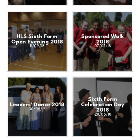
HLS Sixth Form
Sponsored Walk
Open Evening 2018
2018
11/09/18
07/07/18
Sixth Form
Leavers' Dance 2018
Celebration Day
30/06/18
2018
28/06/18