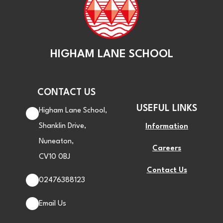
HIGHAM LANE SCHOOL
CONTACT US
USEFUL LINKS
Higham Lane School,
Shanklin Drive,
Information
Nuneaton,
Careers
CV10 0BJ
Contact Us
02476388123
Email Us