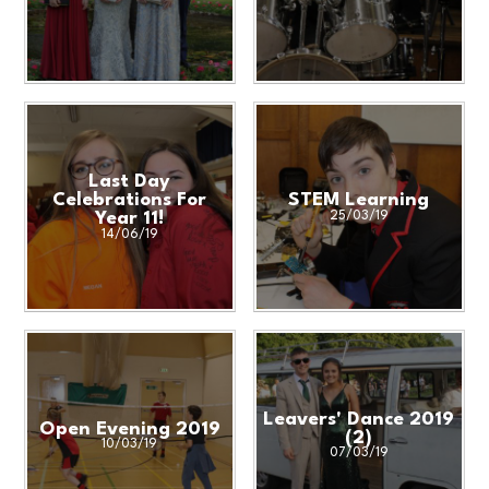
Last Day
Celebrations For
STEM Learning
Year 11!
25/03/19
14/06/19
Leavers' Dance 2019
Open Evening 2019
(2)
10/03/19
07/03/19