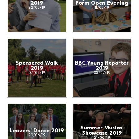
2019
Form Open Evening
22/08/19
11/08/19
Sponsored Walk
BBC Young Reporter
2019
2019
07/08/19
03/07/19
Summer Musical
Leavers' Dance 2019
Showcase 2019
29/06/19
21/06/19