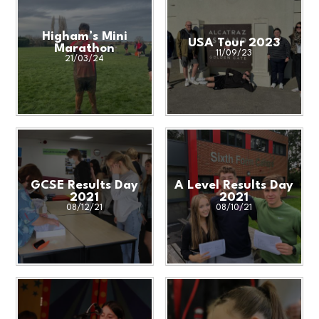
Higham’s Mini
USA Tour 2023
Marathon
11/09/23
21/03/24
GCSE Results Day
A Level Results Day
2021
2021
08/12/21
08/10/21