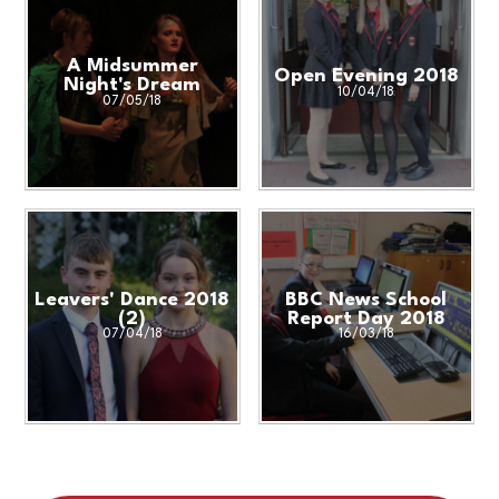
A Midsummer
Open Evening 2018
Night's Dream
10/04/18
07/05/18
Leavers' Dance 2018
BBC News School
(2)
Report Day 2018
07/04/18
16/03/18