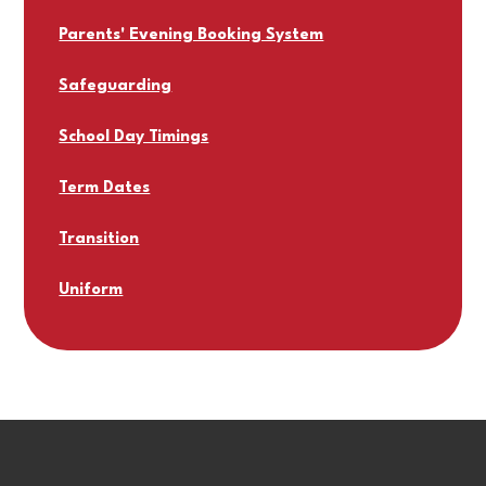
Parents' Evening Booking System
Safeguarding
School Day Timings
Term Dates
Transition
Uniform