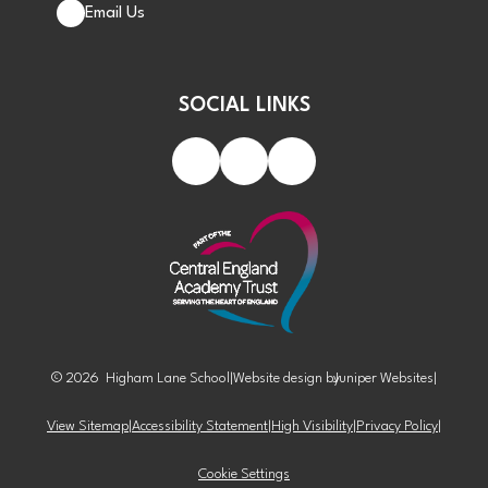
Email Us
SOCIAL LINKS
© 2026 Higham Lane School
|
Website design by
Juniper Websites
|
View Sitemap
|
Accessibility Statement
|
High Visibility
|
Privacy Policy
|
Cookie Settings