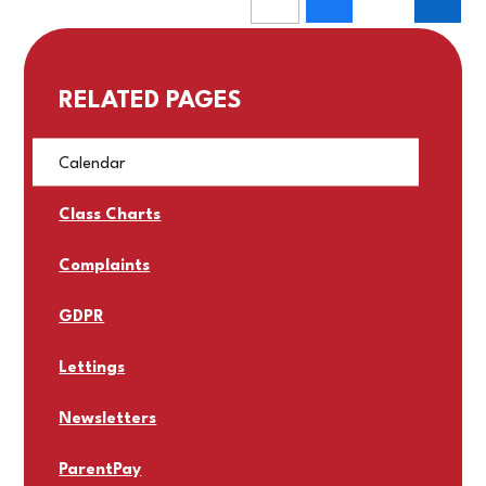
RELATED PAGES
Calendar
Class Charts
Complaints
GDPR
Lettings
Newsletters
ParentPay