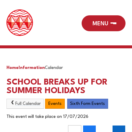
Home
Information
Calendar
SCHOOL BREAKS UP FOR
SUMMER HOLIDAYS
Full Calendar
Events
Sixth Form Events
This event will take place on 17/07/2026