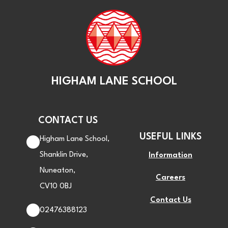
HIGHAM LANE SCHOOL
CONTACT US
USEFUL LINKS
Higham Lane School,
Shanklin Drive,
Information
Nuneaton,
Careers
CV10 0BJ
Contact Us
02476388123